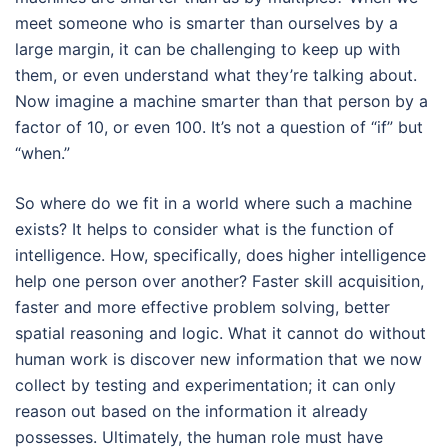
meet someone who is smarter than ourselves by a
large margin, it can be challenging to keep up with
them, or even understand what they’re talking about.
Now imagine a machine smarter than that person by a
factor of 10, or even 100. It’s not a question of “if” but
“when.”
So where do we fit in a world where such a machine
exists? It helps to consider what is the function of
intelligence. How, specifically, does higher intelligence
help one person over another? Faster skill acquisition,
faster and more effective problem solving, better
spatial reasoning and logic. What it cannot do without
human work is discover new information that we now
collect by testing and experimentation; it can only
reason out based on the information it already
possesses. Ultimately, the human role must have