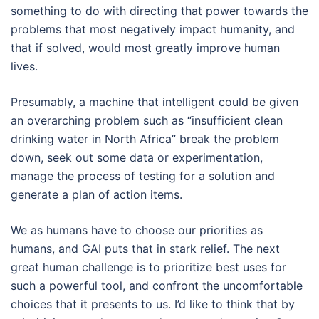
something to do with directing that power towards the
problems that most negatively impact humanity, and
that if solved, would most greatly improve human
lives.
Presumably, a machine that intelligent could be given
an overarching problem such as “insufficient clean
drinking water in North Africa” break the problem
down, seek out some data or experimentation,
manage the process of testing for a solution and
generate a plan of action items.
We as humans have to choose our priorities as
humans, and GAI puts that in stark relief. The next
great human challenge is to prioritize best uses for
such a powerful tool, and confront the uncomfortable
choices that it presents to us. I’d like to think that by