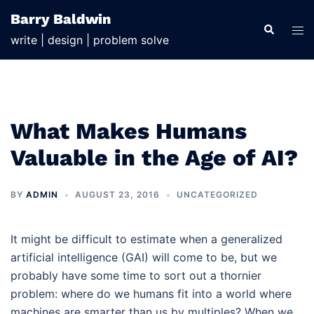
Skip
Barry Baldwin
to
Search
Tog
write | design | problem solve
content
men
What Makes Humans
Valuable in the Age of AI?
BY
ADMIN
AUGUST 23, 2016
UNCATEGORIZED
It might be difficult to estimate when a generalized
artificial intelligence (GAI) will come to be, but we
probably have some time to sort out a thornier
problem: where do we humans fit into a world where
machines are smarter than us by multiples? When we